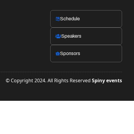
Schedule
󱛡
Speakers

Sponsors

© Copyright 2024. All Rights Reserved
Spiny events