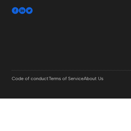



Code of conduct
Terms of Service
About Us