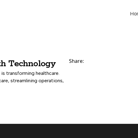
Ho
Share:
th Technology
is transforming healthcare.
care, streamlining operations,