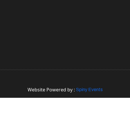
Website Powered by :
Spiny Events