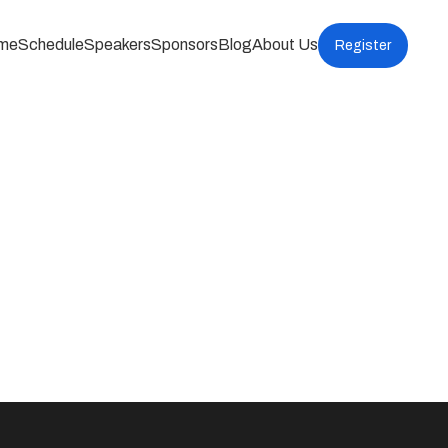
me
Schedule
Speakers
Sponsors
Blog
About Us
Register