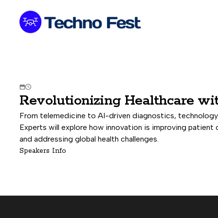


Revolutionizing Healthcare wi
From telemedicine to AI-driven diagnostics, technology 
Experts will explore how innovation is improving patient 
and addressing global health challenges.
Speakers Info